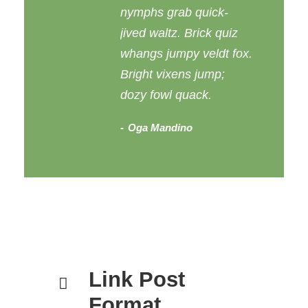
nymphs grab quick-
jived waltz. Brick quiz
whangs jumpy veldt fox.
Bright vixens jump;
dozy fowl quack.
Oga Mandino
Link Post
Format