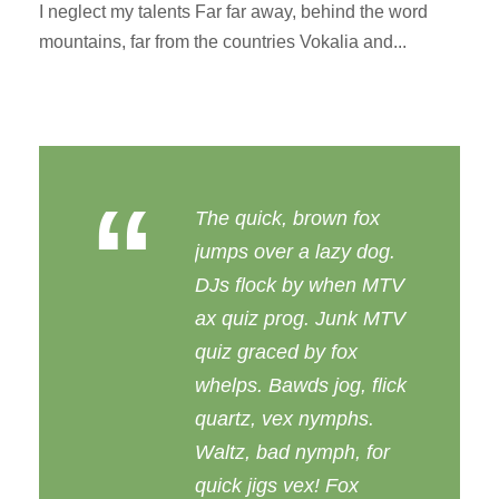
I neglect my talents Far far away, behind the word
mountains, far from the countries Vokalia and...
“
The quick, brown fox
jumps over a lazy dog.
DJs flock by when MTV
ax quiz prog. Junk MTV
quiz graced by fox
whelps. Bawds jog, flick
quartz, vex nymphs.
Waltz, bad nymph, for
quick jigs vex! Fox