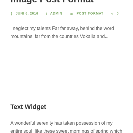
JUNI 6, 2016
ADMIN
POST FORMAT
0
I neglect my talents Far far away, behind the word
mountains, far from the countries Vokalia and...
Text Widget
A wonderful serenity has taken possession of my
entire soul, like these sweet mornings of spring which