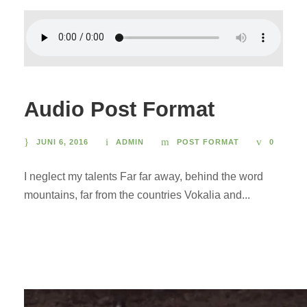
Audio Post Format
JUNI 6, 2016
ADMIN
POST FORMAT
0
I neglect my talents Far far away, behind the word
mountains, far from the countries Vokalia and...