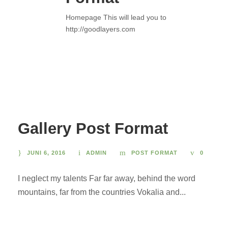
Homepage This will lead you to
http://goodlayers.com
Gallery Post Format
JUNI 6, 2016
ADMIN
POST FORMAT
0
I neglect my talents Far far away, behind the word
mountains, far from the countries Vokalia and...