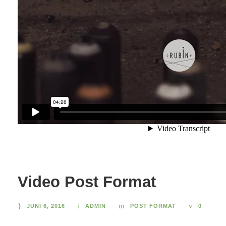
Video Post Format
JUNI 6, 2016
ADMIN
POST FORMAT
0