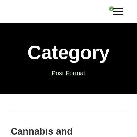
0
Category
Post Format
Cannabis and