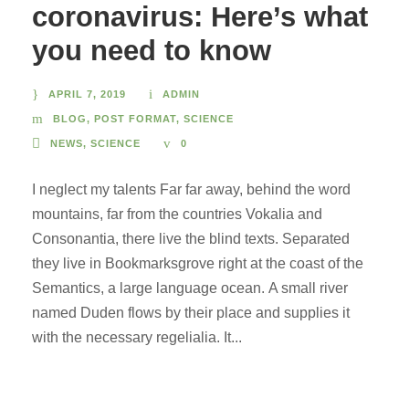
coronavirus: Here’s what
you need to know
APRIL 7, 2019
ADMIN
BLOG
,
POST FORMAT
,
SCIENCE
NEWS
,
SCIENCE
0
I neglect my talents Far far away, behind the word
mountains, far from the countries Vokalia and
Consonantia, there live the blind texts. Separated
they live in Bookmarksgrove right at the coast of the
Semantics, a large language ocean. A small river
named Duden flows by their place and supplies it
with the necessary regelialia. It...