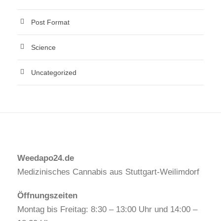
Post Format
Science
Uncategorized
Weedapo24.de
Medizinisches Cannabis aus Stuttgart-Weilimdorf
Öffnungszeiten
Montag bis Freitag: 8:30 – 13:00 Uhr und 14:00 –