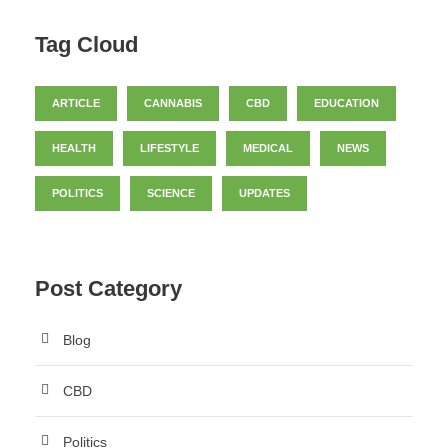
Tag Cloud
ARTICLE
CANNABIS
CBD
EDUCATION
HEALTH
LIFESTYLE
MEDICAL
NEWS
POLITICS
SCIENCE
UPDATES
Post Category
Blog
CBD
Politics