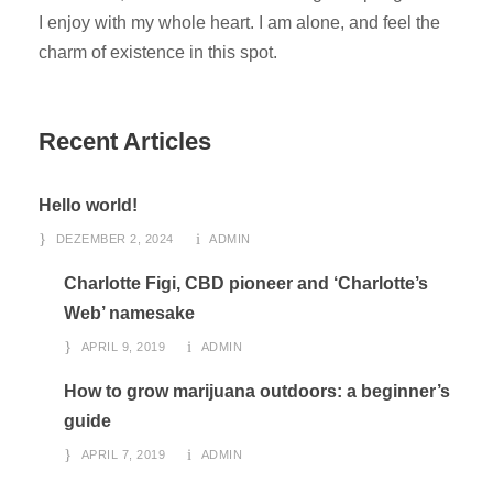
I enjoy with my whole heart. I am alone, and feel the
charm of existence in this spot.
Recent Articles
Hello world!
DEZEMBER 2, 2024
ADMIN
Charlotte Figi, CBD pioneer and ‘Charlotte’s
Web’ namesake
APRIL 9, 2019
ADMIN
How to grow marijuana outdoors: a beginner’s
guide
APRIL 7, 2019
ADMIN