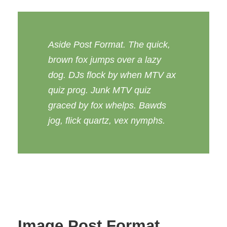
Aside Post Format. The quick,
brown fox jumps over a lazy
dog. DJs flock by when MTV ax
quiz prog. Junk MTV quiz
graced by fox whelps. Bawds
jog, flick quartz, vex nymphs.
Image Post Format