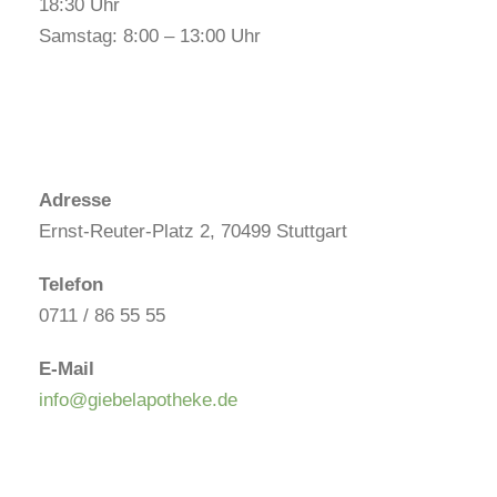
18:30 Uhr
Samstag: 8:00 – 13:00 Uhr
Adresse
Ernst-Reuter-Platz 2, 70499 Stuttgart
Telefon
0711 / 86 55 55
E-Mail
info@giebelapotheke.de