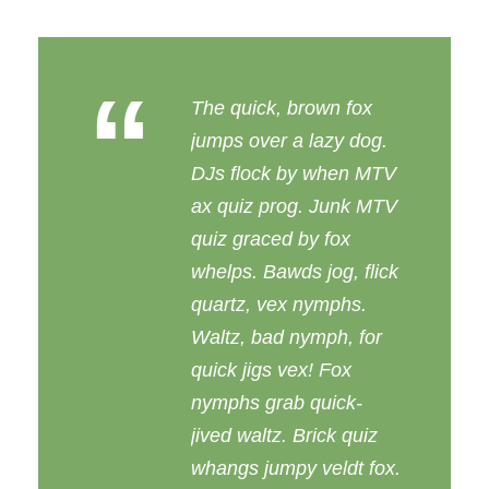
“
The quick, brown fox
jumps over a lazy dog.
DJs flock by when MTV
ax quiz prog. Junk MTV
quiz graced by fox
whelps. Bawds jog, flick
quartz, vex nymphs.
Waltz, bad nymph, for
quick jigs vex! Fox
nymphs grab quick-
jived waltz. Brick quiz
whangs jumpy veldt fox.