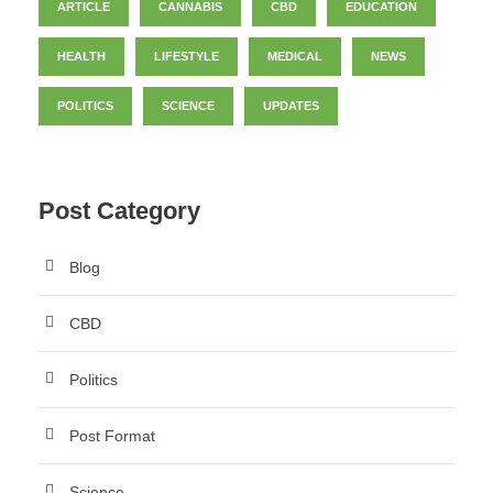
ARTICLE
CANNABIS
CBD
EDUCATION
HEALTH
LIFESTYLE
MEDICAL
NEWS
POLITICS
SCIENCE
UPDATES
Post Category
Blog
CBD
Politics
Post Format
Science