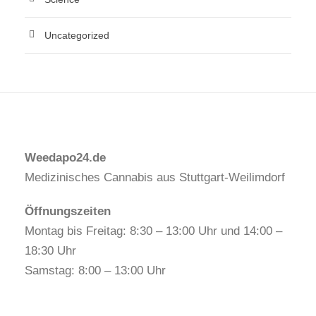
Uncategorized
Weedapo24.de
Medizinisches Cannabis aus Stuttgart-Weilimdorf
Öffnungszeiten
Montag bis Freitag: 8:30 – 13:00 Uhr und 14:00 –
18:30 Uhr
Samstag: 8:00 – 13:00 Uhr