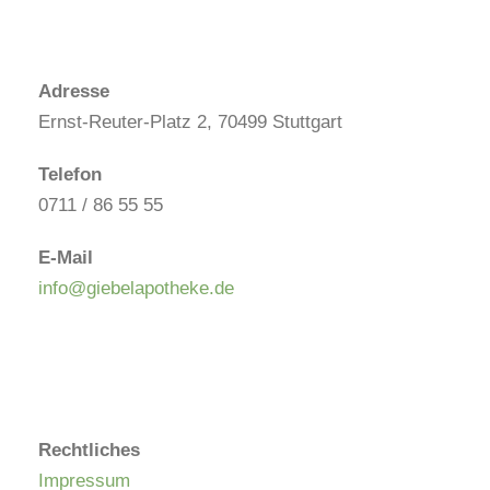
Adresse
Ernst-Reuter-Platz 2, 70499 Stuttgart
Telefon
0711 / 86 55 55
E-Mail
info@giebelapotheke.de
Rechtliches
Impressum