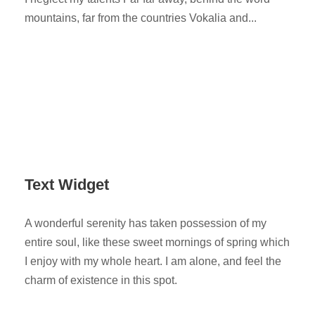
mountains, far from the countries Vokalia and...
Text Widget
A wonderful serenity has taken possession of my
entire soul, like these sweet mornings of spring which
I enjoy with my whole heart. I am alone, and feel the
charm of existence in this spot.