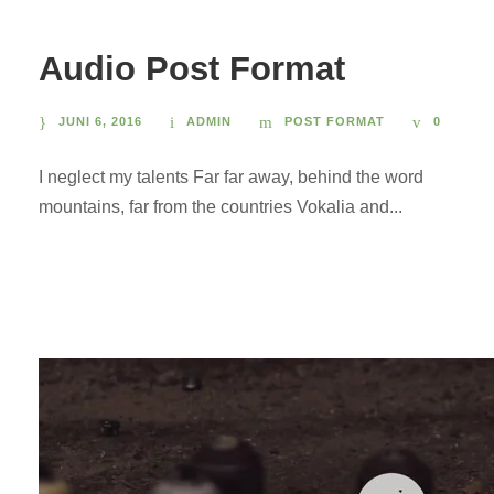
Audio Post Format
JUNI 6, 2016
ADMIN
POST FORMAT
0
I neglect my talents Far far away, behind the word
mountains, far from the countries Vokalia and...