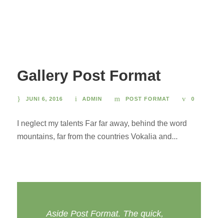
Gallery Post Format
JUNI 6, 2016
ADMIN
POST FORMAT
0
I neglect my talents Far far away, behind the word
mountains, far from the countries Vokalia and...
Aside Post Format. The quick,