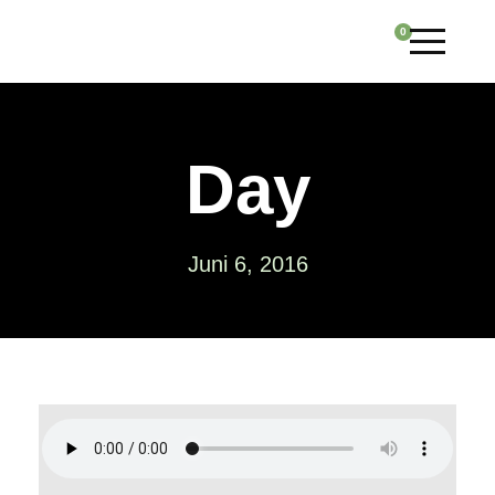
0
Day
Juni 6, 2016