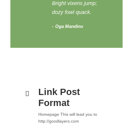
Bright vixens jump;
dozy fowl quack.
Oga Mandino
Link Post
Format
Homepage This will lead you to
http://goodlayers.com