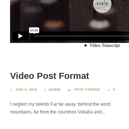
Video Post Format
JUNI 6, 2016
ADMIN
POST FORMAT
0
I neglect my talents Far far away, behind the word
mountains, far from the countries Vokalia and...