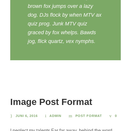
brown fox jumps over a lazy
dog. DJs flock by when MTV ax
quiz prog. Junk MTV quiz
graced by fox whelps. Bawds
jog, flick quartz, vex nymphs.
Image Post Format
JUNI 6, 2016
ADMIN
POST FORMAT
0
I neglect my talents Far far away, behind the word