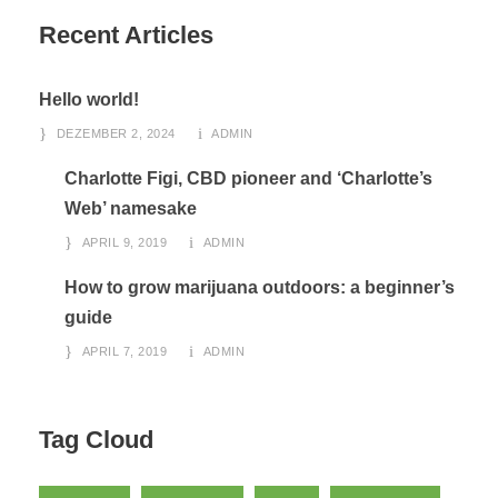
Recent Articles
Hello world!
DEZEMBER 2, 2024
ADMIN
Charlotte Figi, CBD pioneer and ‘Charlotte’s
Web’ namesake
APRIL 9, 2019
ADMIN
How to grow marijuana outdoors: a beginner’s
guide
APRIL 7, 2019
ADMIN
Tag Cloud