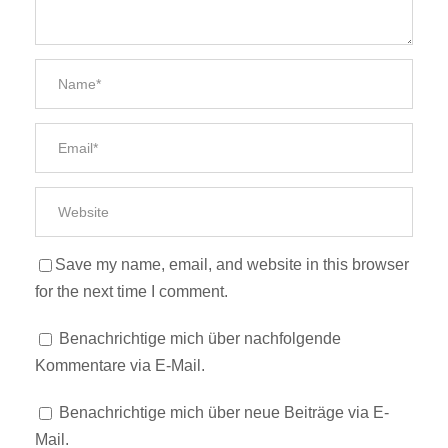
Save my name, email, and website in this browser
for the next time I comment.
Benachrichtige mich über nachfolgende
Kommentare via E-Mail.
Benachrichtige mich über neue Beiträge via E-
Mail.