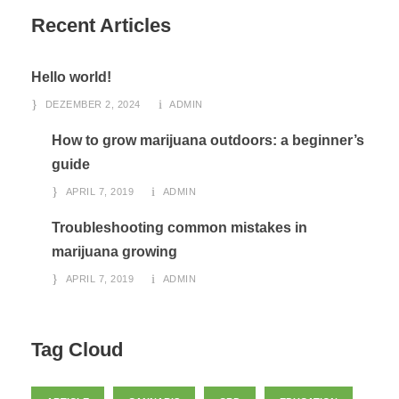
Recent Articles
Hello world!
DEZEMBER 2, 2024
ADMIN
How to grow marijuana outdoors: a beginner’s
guide
APRIL 7, 2019
ADMIN
Troubleshooting common mistakes in
marijuana growing
APRIL 7, 2019
ADMIN
Tag Cloud