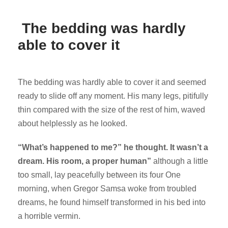
The bedding was hardly
able to cover it
The bedding was hardly able to cover it and seemed
ready to slide off any moment. His many legs, pitifully
thin compared with the size of the rest of him, waved
about helplessly as he looked.
“What’s happened to me?” he thought. It wasn’t a
dream. His room, a proper human”
although a little
too small, lay peacefully between its four One
morning, when Gregor Samsa woke from troubled
dreams, he found himself transformed in his bed into
a horrible vermin.