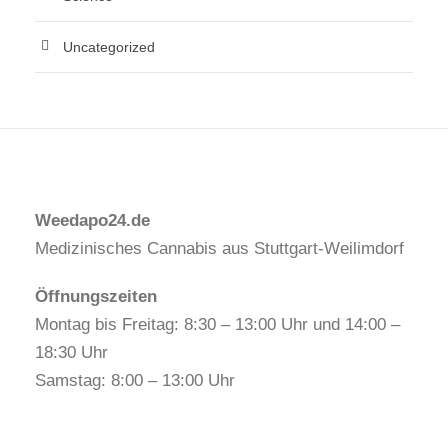
Uncategorized
Weedapo24.de
Medizinisches Cannabis aus Stuttgart-Weilimdorf
Öffnungszeiten
Montag bis Freitag: 8:30 – 13:00 Uhr und 14:00 –
18:30 Uhr
Samstag: 8:00 – 13:00 Uhr