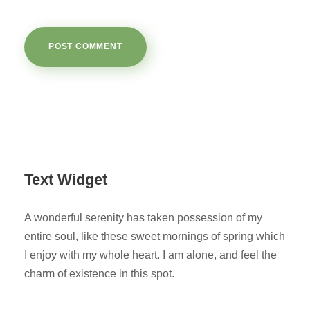
Text Widget
A wonderful serenity has taken possession of my
entire soul, like these sweet mornings of spring which
I enjoy with my whole heart. I am alone, and feel the
charm of existence in this spot.