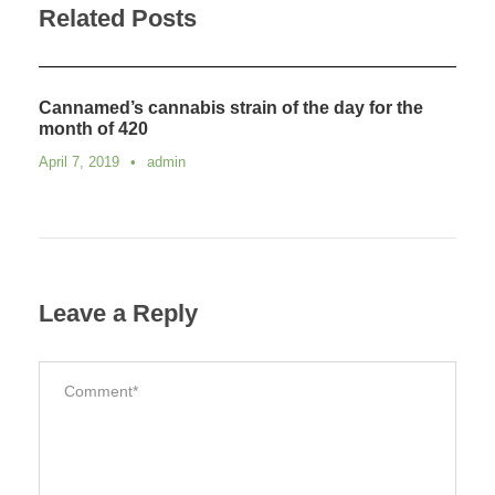
Related Posts
Cannamed’s cannabis strain of the day for the
month of 420
April 7, 2019
•
admin
Leave a Reply