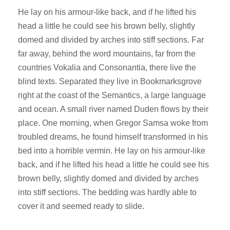
He lay on his armour-like back, and if he lifted his
head a little he could see his brown belly, slightly
domed and divided by arches into stiff sections. Far
far away, behind the word mountains, far from the
countries Vokalia and Consonantia, there live the
blind texts. Separated they live in Bookmarksgrove
right at the coast of the Semantics, a large language
and ocean. A small river named Duden flows by their
place. One morning, when Gregor Samsa woke from
troubled dreams, he found himself transformed in his
bed into a horrible vermin. He lay on his armour-like
back, and if he lifted his head a little he could see his
brown belly, slightly domed and divided by arches
into stiff sections. The bedding was hardly able to
cover it and seemed ready to slide.