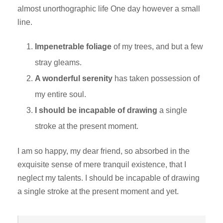
almost unorthographic life One day however a small
line.
Impenetrable foliage
of my trees, and but a few
stray gleams.
A wonderful serenity
has taken possession of
my entire soul.
I should be incapable of drawing
a single
stroke at the present moment.
I am so happy, my dear friend, so absorbed in the
exquisite sense of mere tranquil existence, that I
neglect my talents. I should be incapable of drawing
a single stroke at the present moment and yet.