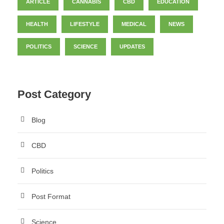
ARTICLE
CANNABIS
CBD
EDUCATION
HEALTH
LIFESTYLE
MEDICAL
NEWS
POLITICS
SCIENCE
UPDATES
Post Category
Blog
CBD
Politics
Post Format
Science