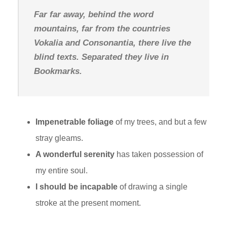
Far far away, behind the word
mountains, far from the countries
Vokalia and Consonantia, there live the
blind texts. Separated they live in
Bookmarks.
Impenetrable foliage
of my trees, and but a few
stray gleams.
A wonderful serenity
has taken possession of
my entire soul.
I should be incapable
of drawing a single
stroke at the present moment.