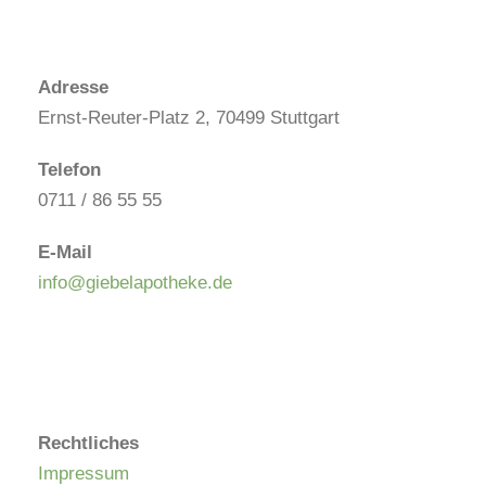
Adresse
Ernst-Reuter-Platz 2, 70499 Stuttgart
Telefon
0711 / 86 55 55
E-Mail
info@giebelapotheke.de
Rechtliches
Impressum