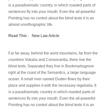
is a paradisematic country, in which roasted parts of
sentences fly into your mouth. Even the all-powerful
Pointing has no control about the blind texts it is an
almost unorthographic life.
Read This :
New Law Article
Far far away, behind the word mountains, far from the
countries Vokalia and Consonantia, there live the
blind texts. Separated they live in Bookmarksgrove
right at the coast of the Semantics, a large language
ocean. A small river named Duden flows by their
place and supplies it with the necessary regelialia. It
is a paradisematic country in which roasted parts of
sentences fly into your mouth. Even the all-powerful
Pointing has no control about the blind texts it is an