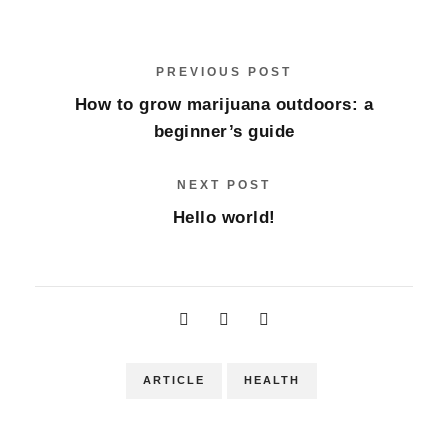
PREVIOUS POST
How to grow marijuana outdoors: a
beginner’s guide
NEXT POST
Hello world!
ARTICLE
HEALTH