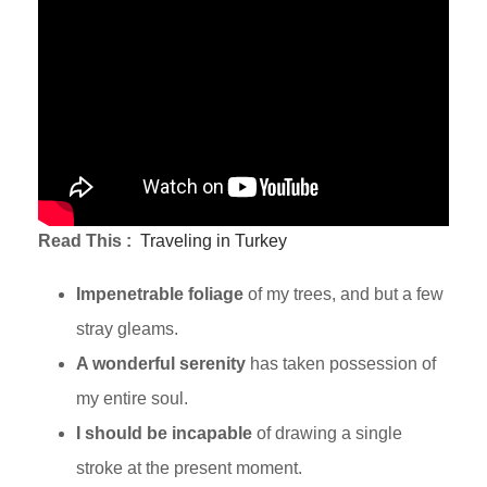
Read This :
Traveling in Turkey
Impenetrable foliage
of my trees, and but a few
stray gleams.
A wonderful serenity
has taken possession of
my entire soul.
I should be incapable
of drawing a single
stroke at the present moment.