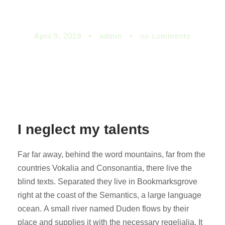
namesake
April 9, 2019
•
admin
•
no comments
I neglect my talents
Far far away, behind the word mountains, far from the
countries Vokalia and Consonantia, there live the
blind texts. Separated they live in Bookmarksgrove
right at the coast of the Semantics, a large language
ocean. A small river named Duden flows by their
place and supplies it with the necessary regelialia. It