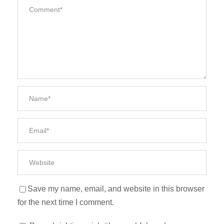
Save my name, email, and website in this browser
for the next time I comment.