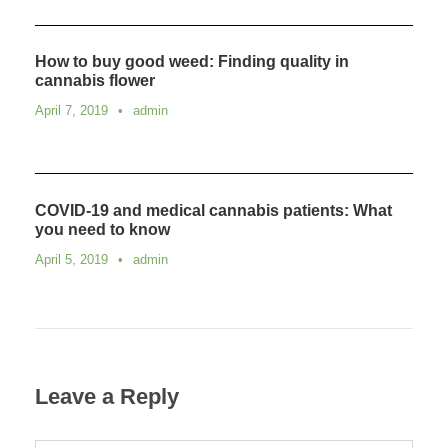
How to buy good weed: Finding quality in
cannabis flower
April 7, 2019
•
admin
COVID-19 and medical cannabis patients: What
you need to know
April 5, 2019
•
admin
Leave a Reply