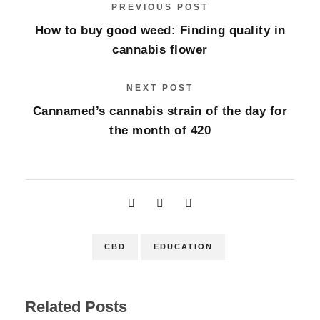
PREVIOUS POST
How to buy good weed: Finding quality in
cannabis flower
NEXT POST
Cannamed’s cannabis strain of the day for
the month of 420
CBD
EDUCATION
Related Posts