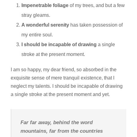
Impenetrable foliage
of my trees, and but a few
stray gleams.
A wonderful serenity
has taken possession of
my entire soul.
I should be incapable of drawing
a single
stroke at the present moment.
I am so happy, my dear friend, so absorbed in the
exquisite sense of mere tranquil existence, that I
neglect my talents. I should be incapable of drawing
a single stroke at the present moment and yet.
Far far away, behind the word
mountains, far from the countries