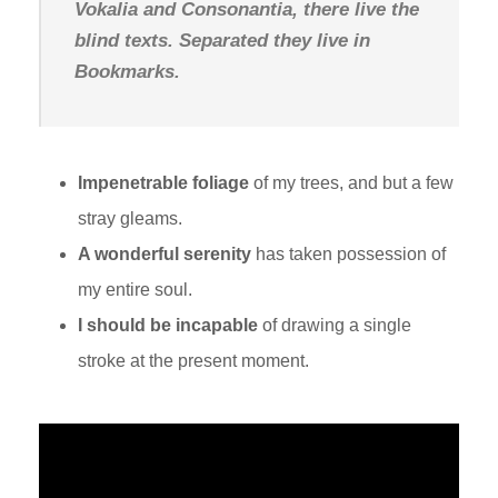
Vokalia and Consonantia, there live the
blind texts. Separated they live in
Bookmarks.
Impenetrable foliage
of my trees, and but a few
stray gleams.
A wonderful serenity
has taken possession of
my entire soul.
I should be incapable
of drawing a single
stroke at the present moment.