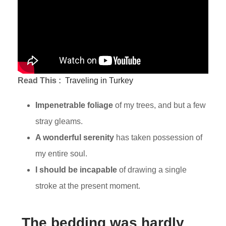
Read This :
Traveling in Turkey
Impenetrable foliage
of my trees, and but a few
stray gleams.
A wonderful serenity
has taken possession of
my entire soul.
I should be incapable
of drawing a single
stroke at the present moment.
The bedding was hardly