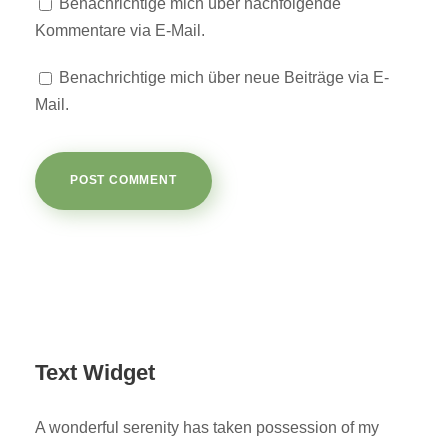
Benachrichtige mich über nachfolgende
Kommentare via E-Mail.
Benachrichtige mich über neue Beiträge via E-
Mail.
Text Widget
A wonderful serenity has taken possession of my