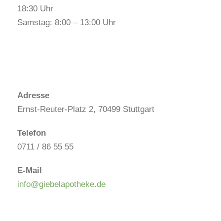
18:30 Uhr
Samstag: 8:00 – 13:00 Uhr
Adresse
Ernst-Reuter-Platz 2, 70499 Stuttgart
Telefon
0711 / 86 55 55
E-Mail
info@giebelapotheke.de