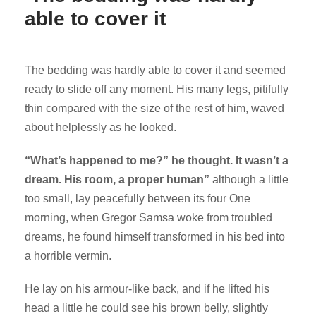
able to cover it
The bedding was hardly able to cover it and seemed
ready to slide off any moment. His many legs, pitifully
thin compared with the size of the rest of him, waved
about helplessly as he looked.
“What’s happened to me?” he thought. It wasn’t a
dream. His room, a proper human”
although a little
too small, lay peacefully between its four One
morning, when Gregor Samsa woke from troubled
dreams, he found himself transformed in his bed into
a horrible vermin.
He lay on his armour-like back, and if he lifted his
head a little he could see his brown belly, slightly