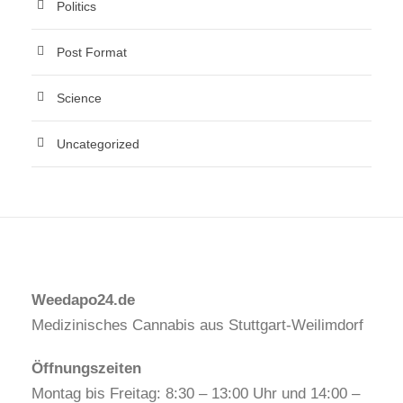
Politics
Post Format
Science
Uncategorized
Weedapo24.de
Medizinisches Cannabis aus Stuttgart-Weilimdorf
Öffnungszeiten
Montag bis Freitag: 8:30 – 13:00 Uhr und 14:00 –