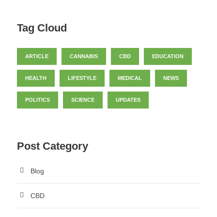
Tag Cloud
ARTICLE
CANNABIS
CBD
EDUCATION
HEALTH
LIFESTYLE
MEDICAL
NEWS
POLITICS
SCIENCE
UPDATES
Post Category
Blog
CBD