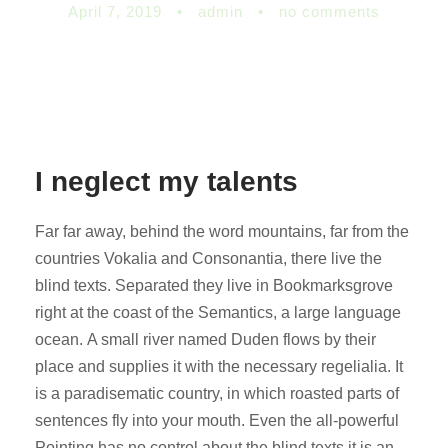
April 7, 2019
•
admin
•
no comments
I neglect my talents
Far far away, behind the word mountains, far from the
countries Vokalia and Consonantia, there live the
blind texts. Separated they live in Bookmarksgrove
right at the coast of the Semantics, a large language
ocean. A small river named Duden flows by their
place and supplies it with the necessary regelialia. It
is a paradisematic country, in which roasted parts of
sentences fly into your mouth. Even the all-powerful
Pointing has no control about the blind texts it is an