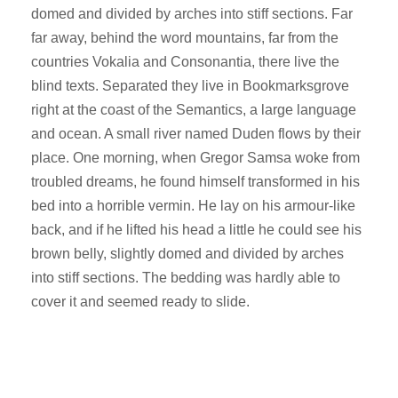
domed and divided by arches into stiff sections. Far
far away, behind the word mountains, far from the
countries Vokalia and Consonantia, there live the
blind texts. Separated they live in Bookmarksgrove
right at the coast of the Semantics, a large language
and ocean. A small river named Duden flows by their
place. One morning, when Gregor Samsa woke from
troubled dreams, he found himself transformed in his
bed into a horrible vermin. He lay on his armour-like
back, and if he lifted his head a little he could see his
brown belly, slightly domed and divided by arches
into stiff sections. The bedding was hardly able to
cover it and seemed ready to slide.