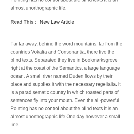
almost unorthographic life.
Read This :
New Law Article
Far far away, behind the word mountains, far from the
countries Vokalia and Consonantia, there live the
blind texts. Separated they live in Bookmarksgrove
right at the coast of the Semantics, a large language
ocean. A small river named Duden flows by their
place and supplies it with the necessary regelialia. It
is a paradisematic country in which roasted parts of
sentences fly into your mouth. Even the all-powerful
Pointing has no control about the blind texts it is an
almost unorthographic life One day however a small
line.