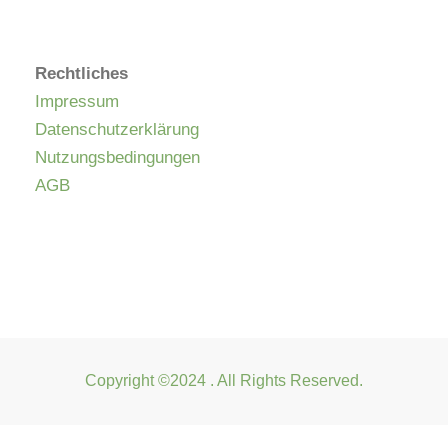
Rechtliches
Impressum
Datenschutzerklärung
Nutzungsbedingungen
AGB
Copyright ©2024 . All Rights Reserved.