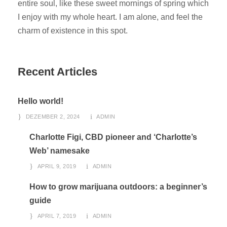
entire soul, like these sweet mornings of spring which
I enjoy with my whole heart. I am alone, and feel the
charm of existence in this spot.
Recent Articles
Hello world!
DEZEMBER 2, 2024
ADMIN
Charlotte Figi, CBD pioneer and ‘Charlotte’s
Web’ namesake
APRIL 9, 2019
ADMIN
How to grow marijuana outdoors: a beginner’s
guide
APRIL 7, 2019
ADMIN