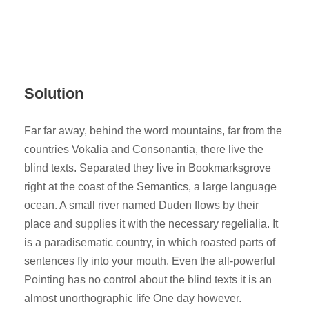
Solution
Far far away, behind the word mountains, far from the
countries Vokalia and Consonantia, there live the
blind texts. Separated they live in Bookmarksgrove
right at the coast of the Semantics, a large language
ocean. A small river named Duden flows by their
place and supplies it with the necessary regelialia. It
is a paradisematic country, in which roasted parts of
sentences fly into your mouth. Even the all-powerful
Pointing has no control about the blind texts it is an
almost unorthographic life One day however.