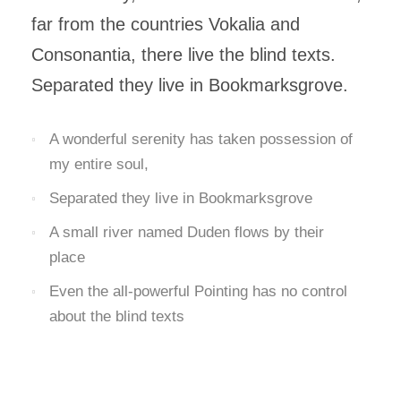
far from the countries Vokalia and
Consonantia, there live the blind texts.
Separated they live in Bookmarksgrove.
A wonderful serenity has taken possession of
my entire soul,
Separated they live in Bookmarksgrove
A small river named Duden flows by their
place
Even the all-powerful Pointing has no control
about the blind texts