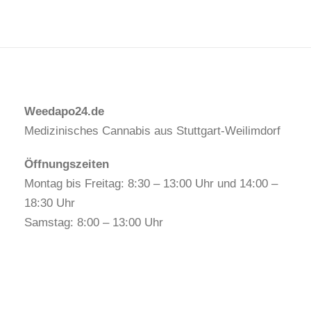
Weedapo24.de
Medizinisches Cannabis aus Stuttgart-Weilimdorf
Öffnungszeiten
Montag bis Freitag: 8:30 – 13:00 Uhr und 14:00 –
18:30 Uhr
Samstag: 8:00 – 13:00 Uhr