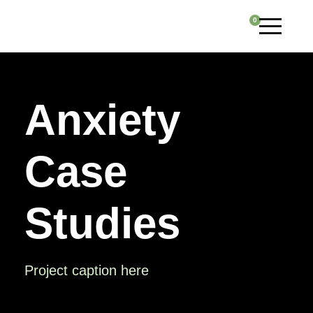
0
Anxiety
Case
Studies
Project caption here