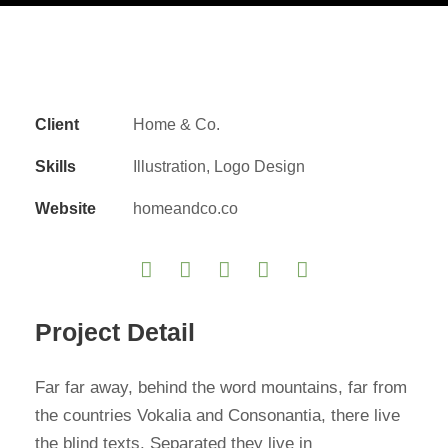
Client
Home & Co.
Skills
Illustration, Logo Design
Website
homeandco.co
Project Detail
Far far away, behind the word mountains, far from
the countries Vokalia and Consonantia, there live
the blind texts. Separated they live in