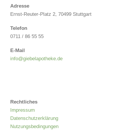
Adresse
Ernst-Reuter-Platz 2, 70499 Stuttgart
Telefon
0711 / 86 55 55
E-Mail
info@giebelapotheke.de
Rechtliches
Impressum
Datenschutzerklärung
Nutzungsbedingungen