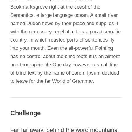
Bookmarksgrove right at the coast of the
Semantics, a large language ocean. A small river
named Duden flows by their place and supplies it
with the necessary regelialia. It is a paradisematic
country, in which roasted parts of sentences fly
into your mouth. Even the all-powerful Pointing
has no control about the blind texts it is an almost
unorthographic life One day however a small line
of blind text by the name of Lorem Ipsum decided
to leave for the far World of Grammar.
Challenge
Far far away, behind the word mountains,