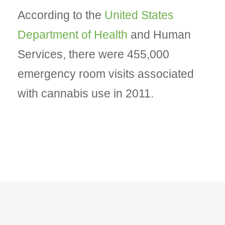
According to the
United States
Department of Health
and Human
Services, there were 455,000
emergency room visits associated
with cannabis use in 2011.