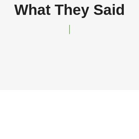
What They Said