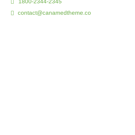
1800-2344-2345
contact@canamedtheme.co
Or shot us a
message