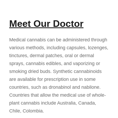
Meet Our Doctor
Medical cannabis can be administered through
various methods, including capsules, lozenges,
tinctures, dermal patches, oral or dermal
sprays, cannabis edibles, and vaporizing or
smoking dried buds. Synthetic cannabinoids
are available for prescription use in some
countries, such as dronabinol and nabilone.
Countries that allow the medical use of whole-
plant cannabis include Australia, Canada,
Chile, Colombia.