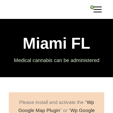
0
Miami FL
Medical cannabis can be administered
Please install and activate the "
Wp
Google Map Plugin
" or "
Wp Google