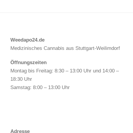
Weedapo24.de
Medizinisches Cannabis aus Stuttgart-Weilimdorf
Öffnungszeiten
Montag bis Freitag: 8:30 – 13:00 Uhr und 14:00 –
18:30 Uhr
Samstag: 8:00 – 13:00 Uhr
Adresse