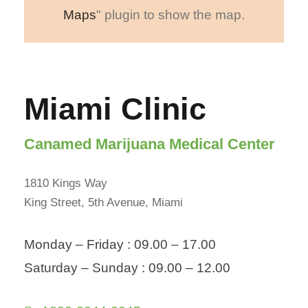
Maps
" plugin to show the map.
Miami Clinic
Canamed Marijuana Medical Center
1810 Kings Way
King Street, 5th Avenue, Miami
Monday – Friday : 09.00 – 17.00
Saturday – Sunday : 09.00 – 12.00