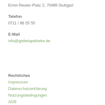
Ernst-Reuter-Platz 2, 70499 Stuttgart
Telefon
0711 / 86 55 55
E-Mail
info@giebelapotheke.de
Rechtliches
Impressum
Datenschutzerklärung
Nutzungsbedingungen
AGB