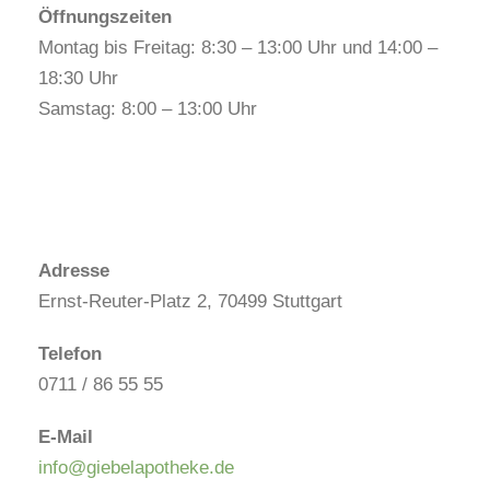
Öffnungszeiten
Montag bis Freitag: 8:30 – 13:00 Uhr und 14:00 –
18:30 Uhr
Samstag: 8:00 – 13:00 Uhr
Adresse
Ernst-Reuter-Platz 2, 70499 Stuttgart
Telefon
0711 / 86 55 55
E-Mail
info@giebelapotheke.de