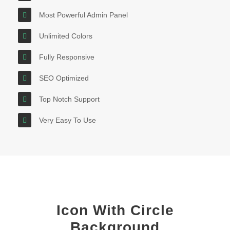
Most Powerful Admin Panel
Unlimited Colors
Fully Responsive
SEO Optimized
Top Notch Support
Very Easy To Use
Icon With Circle
Background