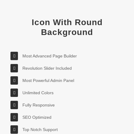
Icon With Round
Background
Most Advanced Page Builder
Revolution Slider Included
Most Powerful Admin Panel
Unlimited Colors
Fully Responsive
SEO Optimized
Top Notch Support