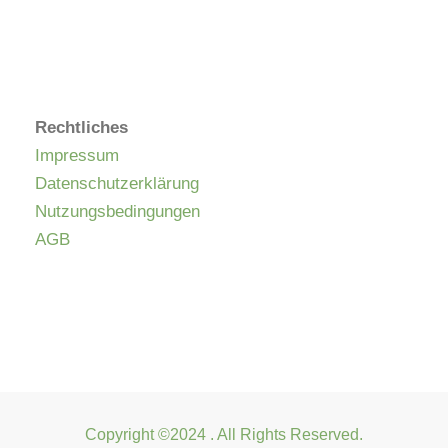
Rechtliches
Impressum
Datenschutzerklärung
Nutzungsbedingungen
AGB
Copyright ©2024 . All Rights Reserved.