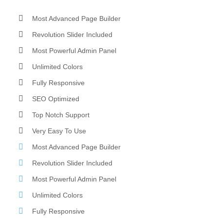
Most Advanced Page Builder
Revolution Slider Included
Most Powerful Admin Panel
Unlimited Colors
Fully Responsive
SEO Optimized
Top Notch Support
Very Easy To Use
Most Advanced Page Builder
Revolution Slider Included
Most Powerful Admin Panel
Unlimited Colors
Fully Responsive