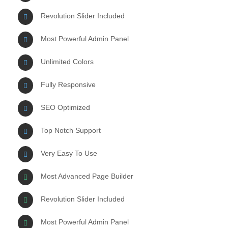
Revolution Slider Included
Most Powerful Admin Panel
Unlimited Colors
Fully Responsive
SEO Optimized
Top Notch Support
Very Easy To Use
Most Advanced Page Builder
Revolution Slider Included
Most Powerful Admin Panel