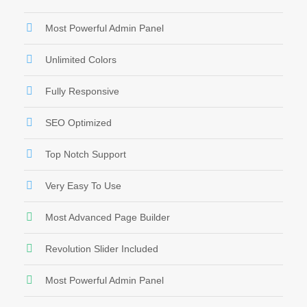
Most Powerful Admin Panel
Unlimited Colors
Fully Responsive
SEO Optimized
Top Notch Support
Very Easy To Use
Most Advanced Page Builder
Revolution Slider Included
Most Powerful Admin Panel