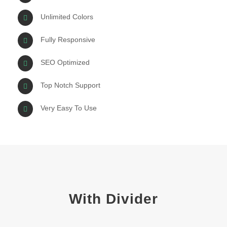
Unlimited Colors
Fully Responsive
SEO Optimized
Top Notch Support
Very Easy To Use
With Divider