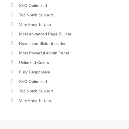
SEO Optimized
Top Notch Support
Very Easy To Use
Most Advanced Page Builder
Revolution Slider Included
Most Powerful Admin Panel
Unlimited Colors
Fully Responsive
SEO Optimized
Top Notch Support
Very Easy To Use