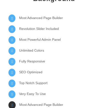
Most Advanced Page Builder
Revolution Slider Included
Most Powerful Admin Panel
Unlimited Colors
Fully Responsive
SEO Optimized
Top Notch Support
Very Easy To Use
Most Advanced Page Builder