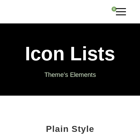
0
Icon Lists
Theme's Elements
Plain Style