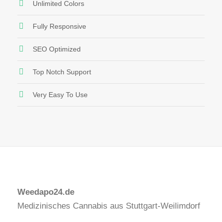
Unlimited Colors
Fully Responsive
SEO Optimized
Top Notch Support
Very Easy To Use
Weedapo24.de
Medizinisches Cannabis aus Stuttgart-Weilimdorf