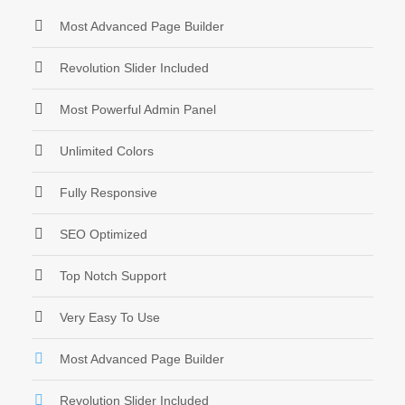
Most Advanced Page Builder
Revolution Slider Included
Most Powerful Admin Panel
Unlimited Colors
Fully Responsive
SEO Optimized
Top Notch Support
Very Easy To Use
Most Advanced Page Builder
Revolution Slider Included