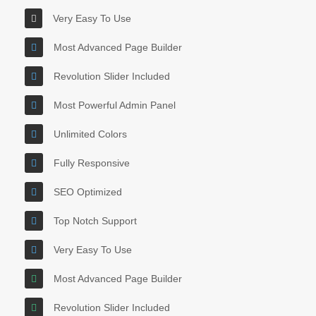
Very Easy To Use
Most Advanced Page Builder
Revolution Slider Included
Most Powerful Admin Panel
Unlimited Colors
Fully Responsive
SEO Optimized
Top Notch Support
Very Easy To Use
Most Advanced Page Builder
Revolution Slider Included