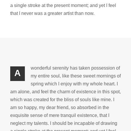
a single stroke at the present moment; and yet I feel
that I never was a greater artist than now.
wonderful serenity has taken possession of
A
my entire soul, like these sweet mornings of
spring which I enjoy with my whole heart. I
am alone, and feel the charm of existence in this spot,
which was created for the bliss of souls like mine. I
am so happy, my dear friend, so absorbed in the
exquisite sense of mere tranquil existence, that I
neglect my talents. I should be incapable of drawing