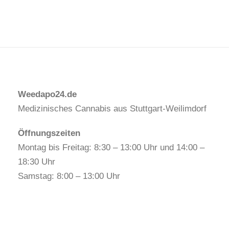
Weedapo24.de
Medizinisches Cannabis aus Stuttgart-Weilimdorf
Öffnungszeiten
Montag bis Freitag: 8:30 – 13:00 Uhr und 14:00 –
18:30 Uhr
Samstag: 8:00 – 13:00 Uhr