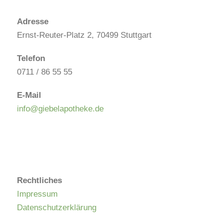
Adresse
Ernst-Reuter-Platz 2, 70499 Stuttgart
Telefon
0711 / 86 55 55
E-Mail
info@giebelapotheke.de
Rechtliches
Impressum
Datenschutzerklärung