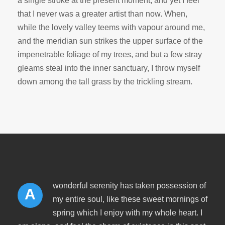
a single stroke at the present moment; and yet I feel
that I never was a greater artist than now. When,
while the lovely valley teems with vapour around me,
and the meridian sun strikes the upper surface of the
impenetrable foliage of my trees, and but a few stray
gleams steal into the inner sanctuary, I throw myself
down among the tall grass by the trickling stream.
wonderful serenity has taken possession of
A
my entire soul, like these sweet mornings of
spring which I enjoy with my whole heart. I