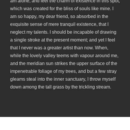
am alone, and feel the charm of existence in this spot,
which was created for the bliss of souls like mine. I
am so happy, my dear friend, so absorbed in the
exquisite sense of mere tranquil existence, that I
neglect my talents. I should be incapable of drawing
a single stroke at the present moment; and yet I feel
that I never was a greater artist than now. When,
while the lovely valley teems with vapour around me,
and the meridian sun strikes the upper surface of the
impenetrable foliage of my trees, and but a few stray
gleams steal into the inner sanctuary, I throw myself
down among the tall grass by the trickling stream.