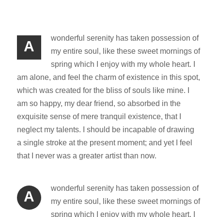
wonderful serenity has taken possession of
A
my entire soul, like these sweet mornings of
spring which I enjoy with my whole heart. I
am alone, and feel the charm of existence in this spot,
which was created for the bliss of souls like mine. I
am so happy, my dear friend, so absorbed in the
exquisite sense of mere tranquil existence, that I
neglect my talents. I should be incapable of drawing
a single stroke at the present moment; and yet I feel
that I never was a greater artist than now.
wonderful serenity has taken possession of
A
my entire soul, like these sweet mornings of
spring which I enjoy with my whole heart. I