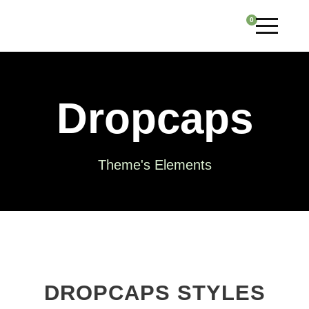
0
Dropcaps
Theme's Elements
DROPCAPS STYLES