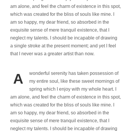
am alone, and feel the charm of existence in this spot,
which was created for the bliss of souls like mine. I
am so happy, my dear friend, so absorbed in the
exquisite sense of mere tranquil existence, that I
neglect my talents. I should be incapable of drawing
a single stroke at the present moment; and yet I feel
that I never was a greater artist than now.
wonderful serenity has taken possession of
A
my entire soul, like these sweet mornings of
spring which I enjoy with my whole heart. I
am alone, and feel the charm of existence in this spot,
which was created for the bliss of souls like mine. I
am so happy, my dear friend, so absorbed in the
exquisite sense of mere tranquil existence, that I
neglect my talents. I should be incapable of drawing