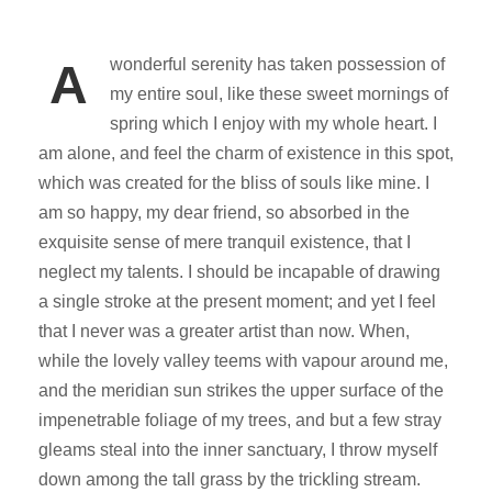
wonderful serenity has taken possession of
A
my entire soul, like these sweet mornings of
spring which I enjoy with my whole heart. I
am alone, and feel the charm of existence in this spot,
which was created for the bliss of souls like mine. I
am so happy, my dear friend, so absorbed in the
exquisite sense of mere tranquil existence, that I
neglect my talents. I should be incapable of drawing
a single stroke at the present moment; and yet I feel
that I never was a greater artist than now. When,
while the lovely valley teems with vapour around me,
and the meridian sun strikes the upper surface of the
impenetrable foliage of my trees, and but a few stray
gleams steal into the inner sanctuary, I throw myself
down among the tall grass by the trickling stream.